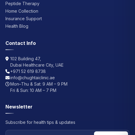
Peptide Therapy
Home Collection
Insurance Support
Health Blog
Contact Info
102 Building 47,
Dubai Healthcare City, UAE
+971 52 619 8738
info@chughtaiclinic.ae
Mon–Thu & Sat: 9 AM – 9 PM
Fri & Sun: 10 AM – 7 PM
Newsletter
Subscribe for health tips & updates