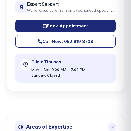
Expert Support
World-class care from an experienced specialist.
Book Appointment
Call Now: 052 619 8738
Clinic Timings
Mon – Sat: 9:00 AM – 7:00 PM
Sunday: Closed
Areas of Expertise