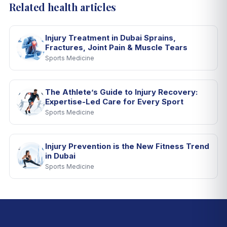
Related health articles
Injury Treatment in Dubai Sprains,
Fractures, Joint Pain & Muscle Tears
Sports Medicine
The Athlete’s Guide to Injury Recovery:
Expertise-Led Care for Every Sport
Sports Medicine
Injury Prevention is the New Fitness Trend
in Dubai
Sports Medicine