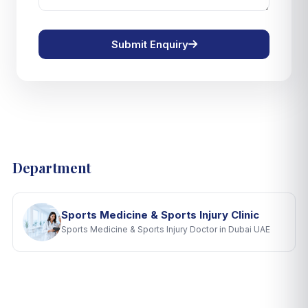
Submit Enquiry
Department
Sports Medicine & Sports Injury Clinic
Sports Medicine & Sports Injury Doctor in Dubai UAE