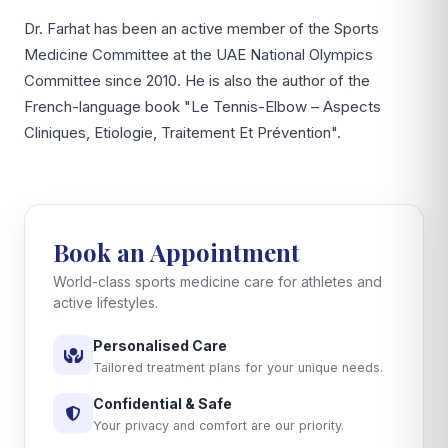
Dr. Farhat has been an active member of the Sports
Medicine Committee at the UAE National Olympics
Committee since 2010. He is also the author of the
French-language book "Le Tennis-Elbow – Aspects
Cliniques, Etiologie, Traitement Et Prévention".
Book an Appointment
World-class sports medicine care for athletes and
active lifestyles.
Personalised Care
Tailored treatment plans for your unique needs.
Confidential & Safe
Your privacy and comfort are our priority.