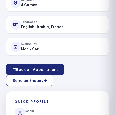
Book Appointment
4 Games
Languages
English, Arabic, French
Availability
Mon – Sat
Book an Appointment
Send an Enquiry
QUICK PROFILE
NAME