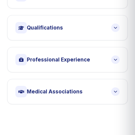
Qualifications
Professional Experience
Medical Associations