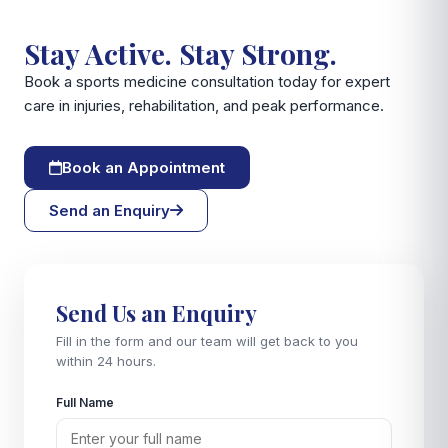
Stay Active. Stay Strong.
Book a sports medicine consultation today for expert
care in injuries, rehabilitation, and peak performance.
Book an Appointment
Send an Enquiry
Send Us an Enquiry
Fill in the form and our team will get back to you
within 24 hours.
Full Name