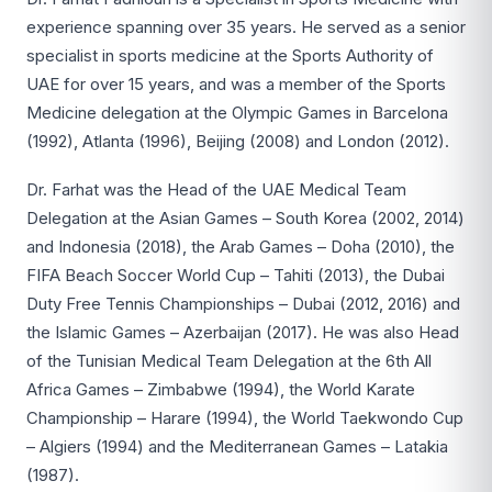
experience spanning over 35 years. He served as a senior
specialist in sports medicine at the Sports Authority of
UAE for over 15 years, and was a member of the Sports
Medicine delegation at the Olympic Games in Barcelona
(1992), Atlanta (1996), Beijing (2008) and London (2012).
Dr. Farhat was the Head of the UAE Medical Team
Delegation at the Asian Games – South Korea (2002, 2014)
and Indonesia (2018), the Arab Games – Doha (2010), the
FIFA Beach Soccer World Cup – Tahiti (2013), the Dubai
Duty Free Tennis Championships – Dubai (2012, 2016) and
the Islamic Games – Azerbaijan (2017). He was also Head
of the Tunisian Medical Team Delegation at the 6th All
Africa Games – Zimbabwe (1994), the World Karate
Championship – Harare (1994), the World Taekwondo Cup
– Algiers (1994) and the Mediterranean Games – Latakia
(1987).