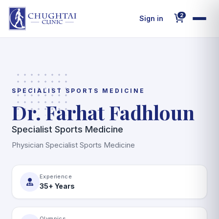
2
Sign in
Home
About Us
SPECIALIST SPORTS MEDICINE
Dr. Farhat Fadhloun
Decoded MenoMind
Specialist Sports Medicine
Departments
Physician Specialist Sports Medicine
Doctors
Experience
35+ Years
Wellness Packages
Olympics