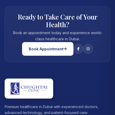
Ready to Take Care of Your
Health?
Book an appointment today and experience world-
class healthcare in Dubai.
Book Appointment
Premium healthcare in Dubai with experienced doctors,
advanced technology, and patient-focused care.