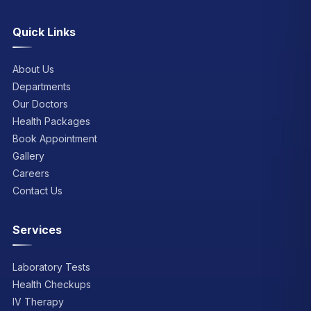
Quick Links
About Us
Departments
Our Doctors
Health Packages
Book Appointment
Gallery
Careers
Contact Us
Services
Laboratory Tests
Health Checkups
IV Therapy