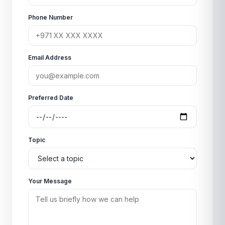
Phone Number
Email Address
Preferred Date
Topic
Your Message