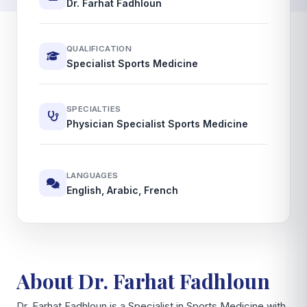
Dr. Farhat Fadhloun
QUALIFICATION
Specialist Sports Medicine
SPECIALTIES
Physician Specialist Sports Medicine
LANGUAGES
English, Arabic, French
About Dr. Farhat Fadhloun
Dr. Farhat Fadhloun is a Specialist in Sports Medicine with