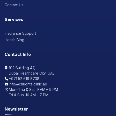
Contact Us
Services
Insurance Support
Health Blog
Contact Info
102 Building 47,
Dubai Healthcare City, UAE
+971 52 619 8738
info@chughtaiclinic.ae
Mon–Thu & Sat: 9 AM – 9 PM
Fri & Sun: 10 AM – 7 PM
Newsletter