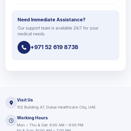
Need Immediate Assistance?
Our support team is available 24/7 for your
medical needs.
+971 52 619 8738
Visit Us
102 Building 47, Dubai Healthcare City, UAE
Working Hours
Mon – Thu & Sat: 9:00 AM – 9:00 PM
Fri & Sun: 10:00 AM – 7:00 PM