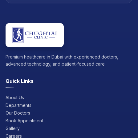
Premium healthcare in Dubai with experienced doctors,
advanced technology, and patient-focused care.
Quick Links
About Us
Departments
Our Doctors
Book Appointment
Gallery
Careers