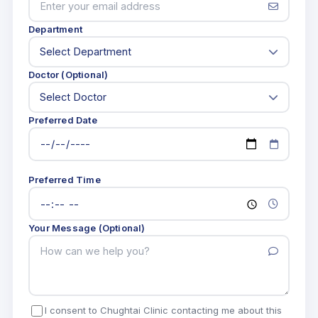
Department
Doctor (Optional)
Preferred Date
Preferred Time
Your Message (Optional)
I consent to Chughtai Clinic contacting me about this