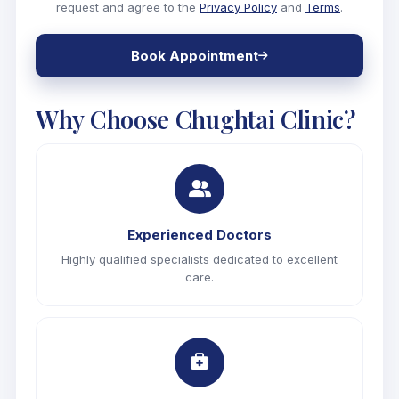
request and agree to the
Privacy Policy
and
Terms
.
Book Appointment
Why Choose
Chughtai Clinic?
Experienced Doctors
Highly qualified specialists dedicated to excellent
care.