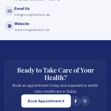
Email Us
info@chughtaiclinic.ae
Website
www.chughtaiclinic.ae
Ready to Take Care of Your
Health?
Book an appointment today and experience world-
class healthcare in Dubai.
Book Appointment