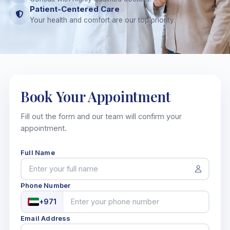
Patient-Centered Care
Your health and comfort are our top priority.
Book Your
Appointment
Fill out the form and our team will confirm your
appointment.
Full Name
Phone Number
+971
Email Address