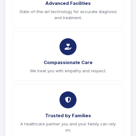
Advanced Facilities
State-of-the-art technology for accurate diagnosis
and treatment.
Compassionate Care
We treat you with empathy and respect.
Trusted by Families
A healthcare partner you and your family can rely
on.